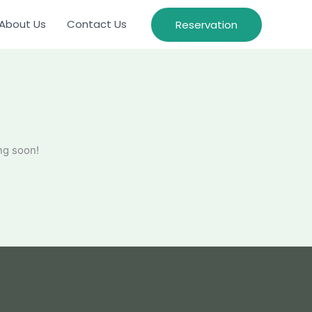
About Us
Contact Us
Reservation
ng soon!