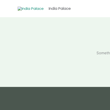
Skip
to
India Palace
content
Somethi