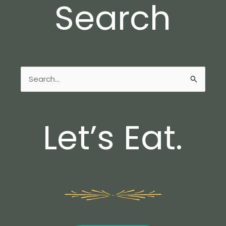
Search
Search
for:
Let’s Eat.