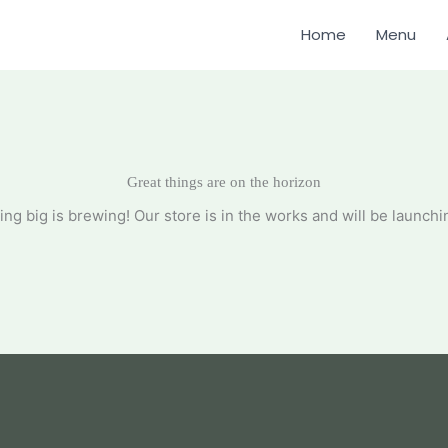
Home
Menu
Great things are on the horizon
ng big is brewing! Our store is in the works and will be launchi