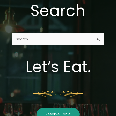
Search
Search
for:
Let’s Eat.
Reserve Table