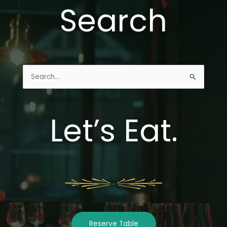
Search
Search
for:
Let’s Eat.
Reserve Table