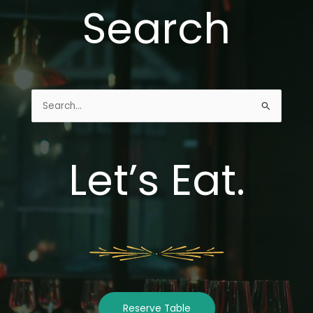
Search
Search
for:
Let’s Eat.
Reserve Table