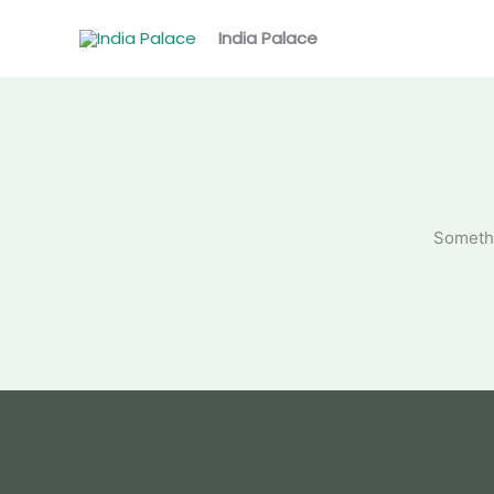
Skip
to
India Palace
content
Somethi