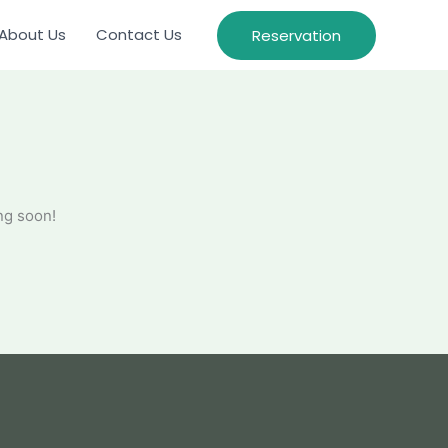
About Us
Contact Us
Reservation
ng soon!