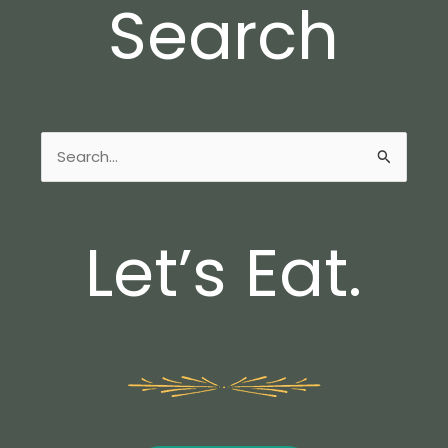
Search
Search
for:
Let’s Eat.