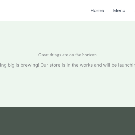
Home
Menu
Great things are on the horizon
ng big is brewing! Our store is in the works and will be launchi