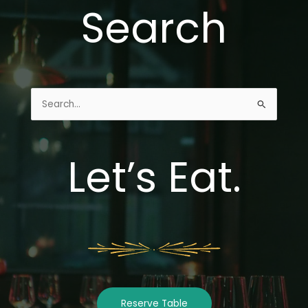
Search
Search
for:
Let’s Eat.
Reserve Table